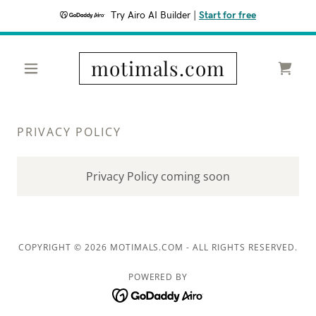
Try Airo AI Builder
|
Start for free
motimals.com
PRIVACY POLICY
Privacy Policy coming soon
COPYRIGHT © 2026 MOTIMALS.COM - ALL RIGHTS RESERVED.
POWERED BY