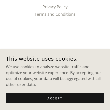
Privacy Policy
Terms and Conditions
This website uses cookies.
We use cookies to analyze website traffic and
optimize your website experience. By accepting our
use of cookies, your data will be aggregated with all
other user data.
ACCEPT